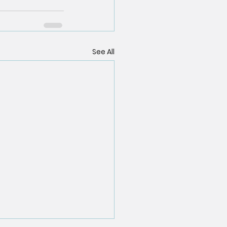
See All