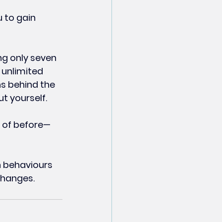
 to gain 
ng only seven 
unlimited 
s behind the 
t yourself.
 of before—
n behaviours 
 changes.