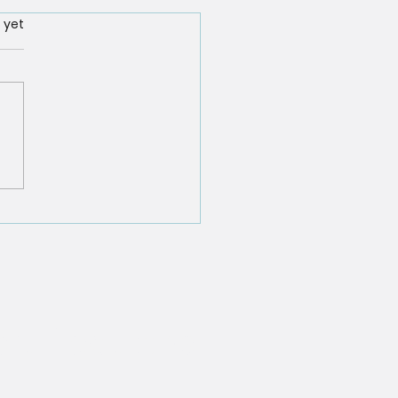
rs.
 yet
f the '11 Surprising
hs About Hypnosis You
 to Know'
tifications