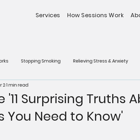
Services
How Sessions Work
Ab
orks
Stopping Smoking
Relieving Stress & Anxiety
r 2
1 min read
e '11 Surprising Truths 
s You Need to Know'
5 stars.