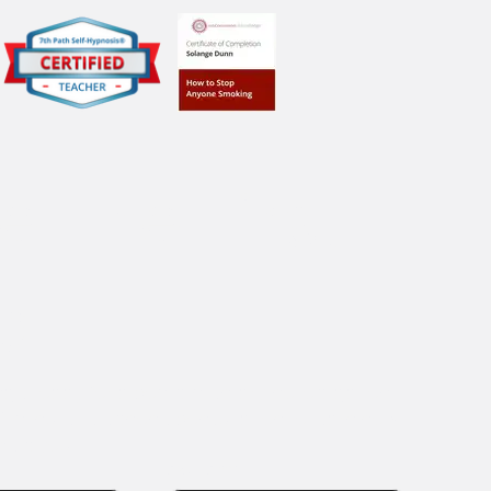
e The First 
p!
ge today for a complimentary, no-obligation, 
30-minute telephone consultation to learn how 
help you.
Last name