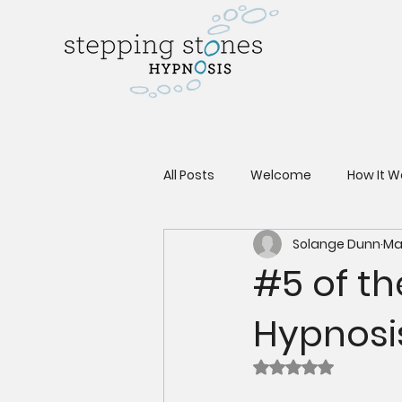
All Posts
Welcome
How It W
Solange Dunn
Ma
#5 of th
Hypnosi
Rated NaN out of 