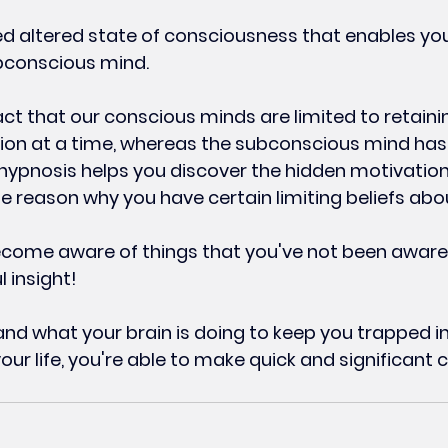
ed altered state of consciousness that enables you
bconscious mind.
act that our conscious minds are limited to retaini
ion at a time, whereas the subconscious mind has 
 hypnosis helps you discover the hidden motivation
he reason why you have certain limiting beliefs abou
come aware of things that you've not been aware
 insight!
d what your brain is doing to keep you trapped i
our life, you're able to make quick and significant