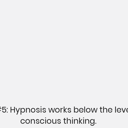
#5
:
 Hypnosis works below the leve
conscious thinking.