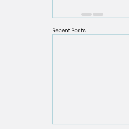
Recent Posts