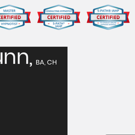
nn,
Tak
BA, CH
Ste
Contact Solan
confidential 
hypnosis can 
First name