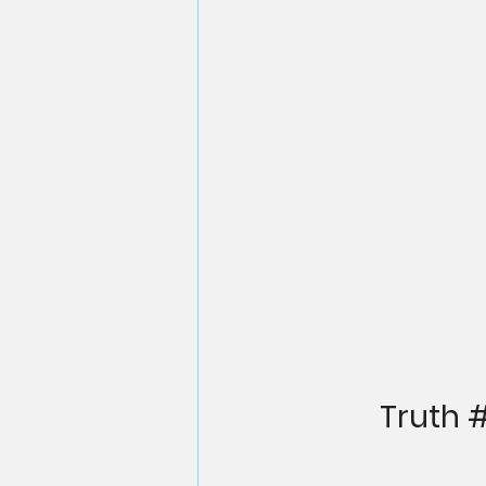
Truth 