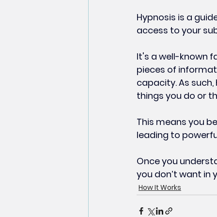
Hypnosis is a guid
access to your su
It's a well-known f
pieces of informat
capacity. As such,
things you do or t
This means you be
leading to powerful
Once you understan
you don’t want in y
How It Works