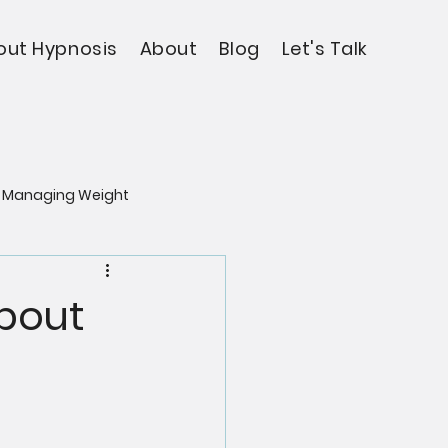
out Hypnosis
About
Blog
Let's Talk
Managing Weight
About