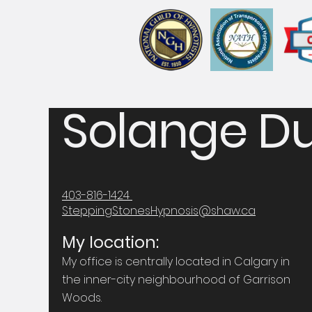
Solange Du
403-816-1424
SteppingStonesHypnosis@shaw.ca
My location:
My office is centrally located in Calgary in
the inner-city neighbourhood of Garrison
Woods.