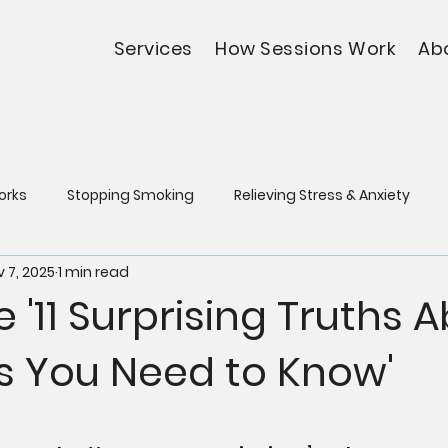
Services
How Sessions Work
Ab
orks
Stopping Smoking
Relieving Stress & Anxiety
 7, 2025
1 min read
e '11 Surprising Truths 
s You Need to Know'
5 stars.