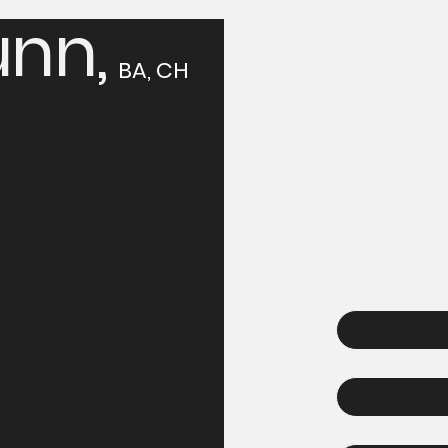
nn,
Tak
BA, CH
Ste
Contact Solan
confidential 
hypnosis can 
First name
Email
Phone