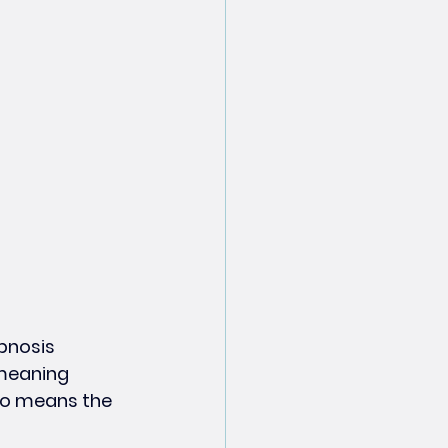
pnosis 
—meaning 
no means the 