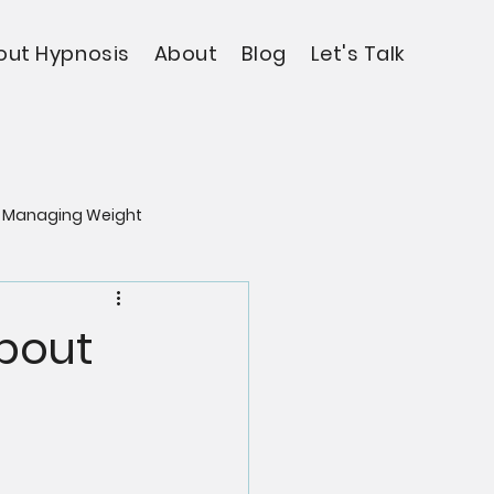
out Hypnosis
About
Blog
Let's Talk
Managing Weight
About