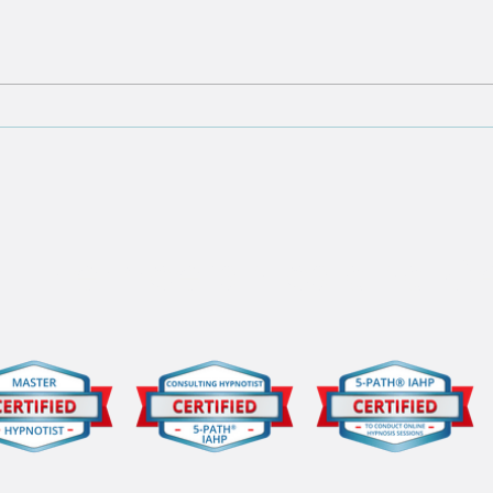
#2 of the '11 Surprising
#3 o
Truths About Hypnosis You
Trut
Need to Know'
Need
al Memberships and Cer