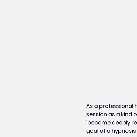
As a professional 
session as a kind 
'become deeply rel
goal of a hypnosis