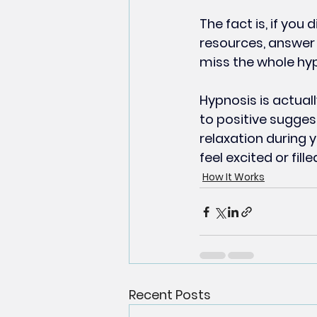
The fact is, if you 
resources, answer 
miss the whole hyp
Hypnosis is actual
to positive suggest
relaxation during 
feel excited or fill
How It Works
Recent Posts