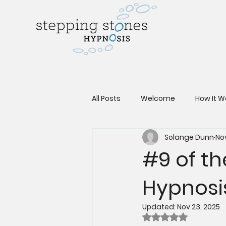
All Posts
Welcome
How It W
Solange Dunn
Nov
#9 of th
Hypnosi
Updated:
Nov 23, 2025
Rated NaN out of 