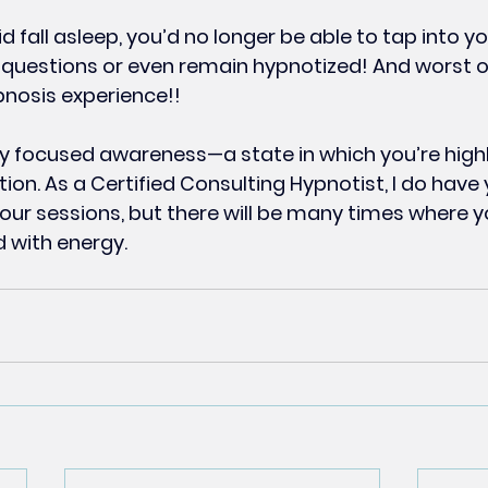
did fall asleep, you’d no longer be able to tap into yo
questions or even remain hypnotized! And worst of 
nosis experience!!
ly focused awareness—a state in which you’re highl
ion. As a Certified Consulting Hypnotist, I do have
your sessions, but there will be many times where y
ed with energy.