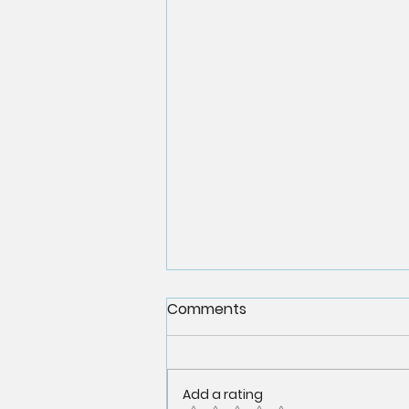
Comments
Add a rating