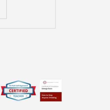
f the '11 Surprising
hs About Hypnosis You
 to Know'
tifications