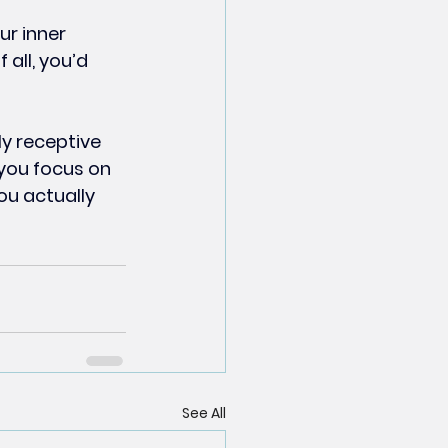
ur inner 
all, you’d 
y receptive 
 you focus on 
ou actually 
See All