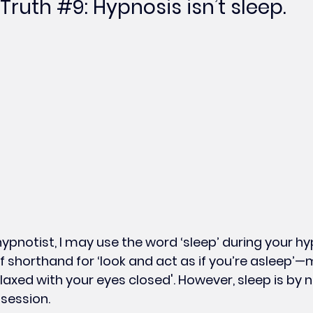
Truth 
#9
: Hypnosis isn’t sleep.
hypnotist, I may use the word ‘sleep’ during your hy
of shorthand for ‘look and act as if you’re asleep’
axed with your eyes closed'. However, sleep is by 
 session.