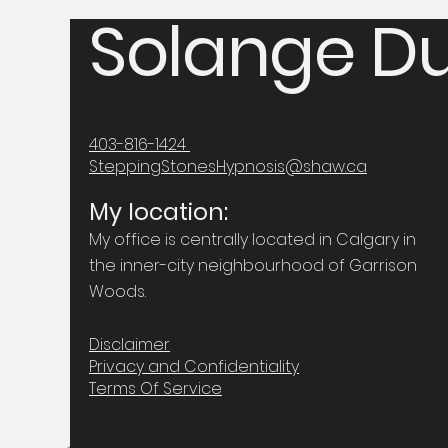
Solange Du
403-816-1424
SteppingStonesHypnosis@shaw.ca
My location:
My office is centrally located in Calgary in
the inner-city neighbourhood of Garrison
Woods.
Disclaimer
Privacy and Confidentiality
Terms Of Service